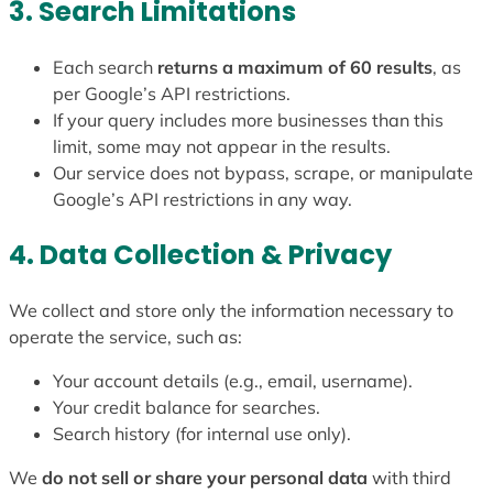
3. Search Limitations
Each search
returns a maximum of 60 results
, as
per Google’s API restrictions.
If your query includes more businesses than this
limit, some may not appear in the results.
Our service does not bypass, scrape, or manipulate
Google’s API restrictions in any way.
4. Data Collection & Privacy
We collect and store only the information necessary to
operate the service, such as:
Your account details (e.g., email, username).
Your credit balance for searches.
Search history (for internal use only).
We
do not sell or share your personal data
with third