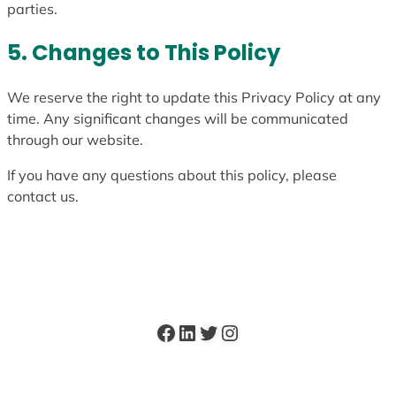
parties.
5. Changes to This Policy
We reserve the right to update this Privacy Policy at any
time. Any significant changes will be communicated
through our website.
If you have any questions about this policy, please
contact us.
Facebook
LinkedIn
Twitter
Instagram