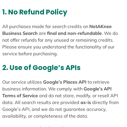
1. No Refund Policy
All purchases made for search credits on
NotAKnee
Business Search
are
final and non-refundable
. We do
not offer refunds for any unused or remaining credits.
Please ensure you understand the functionality of our
service before purchasing.
2. Use of Google’s APIs
Our service utilizes
Google’s Places API
to retrieve
business information. We comply with
Google’s API
Terms of Service
and do not store, modify, or resell API
data. All search results are provided
as-is
directly from
Google’s API, and we do not guarantee accuracy,
availability, or completeness of the data.