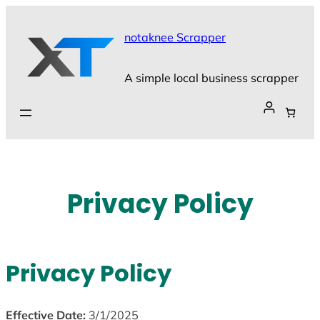
Skip
to
notaknee Scrapper
content
A simple local business scrapper
Privacy Policy
Privacy Policy
Effective Date:
3/1/2025